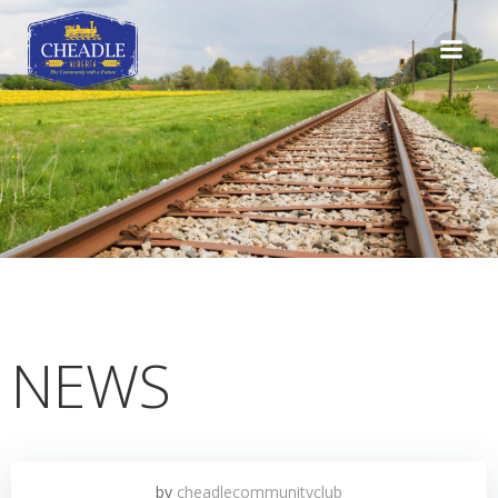
Skip
to
content
NEWS
by
cheadlecommunityclub