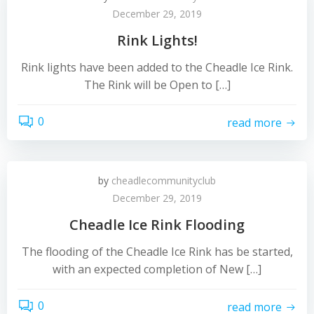
December 29, 2019
Rink Lights!
Rink lights have been added to the Cheadle Ice Rink.
The Rink will be Open to […]
0
read more
by
cheadlecommunityclub
December 29, 2019
Cheadle Ice Rink Flooding
The flooding of the Cheadle Ice Rink has be started,
with an expected completion of New […]
0
read more